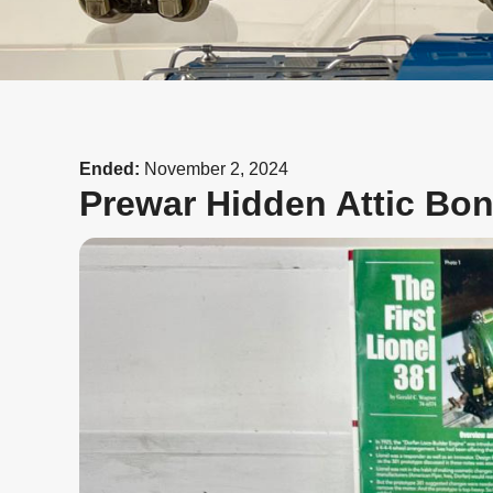
Ended:
November 2, 2024
Prewar Hidden Attic Bo