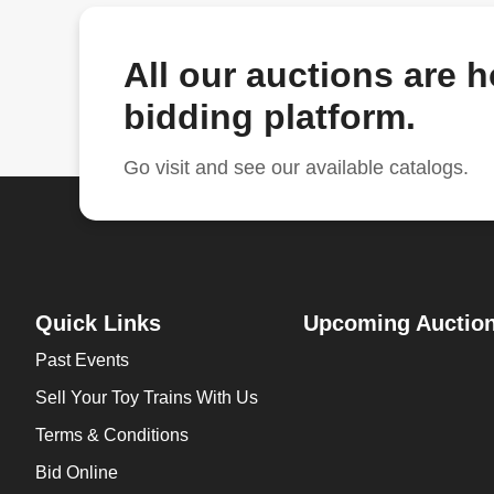
All our auctions are 
bidding platform.
Go visit and see our available catalogs.
Quick Links
Upcoming Auctio
Past Events
Sell Your Toy Trains With Us
Terms & Conditions
Bid Online