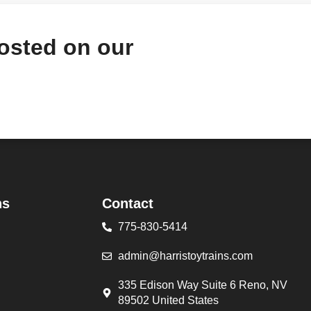
hosted on our
ns
Contact
775-830-5414
admin@harristoytrains.com
335 Edison Way Suite 6 Reno, NV
89502 United States