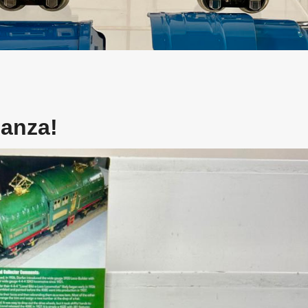
nanza!