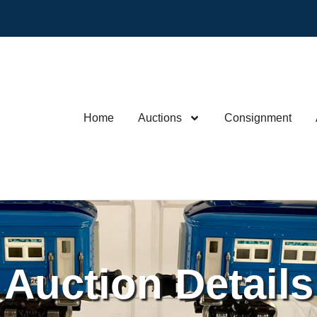
Home
Auctions
Consignment
Auction Details