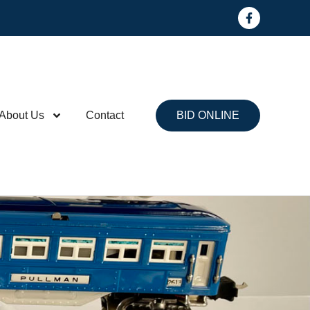
About Us
Contact
BID ONLINE