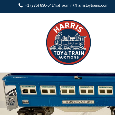
+1 (775) 830-5414
admin@harristoytrains.com