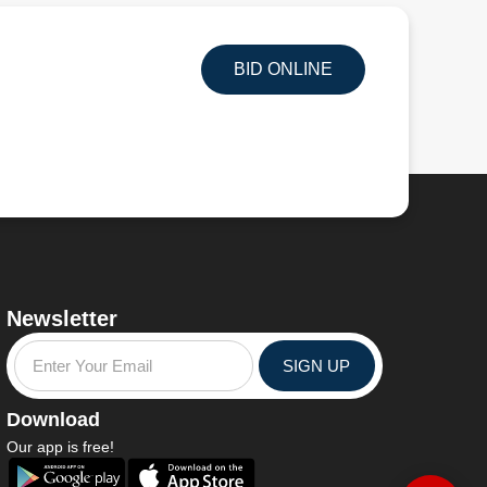
BID ONLINE
Newsletter
SIGN UP
Download
Our app is free!