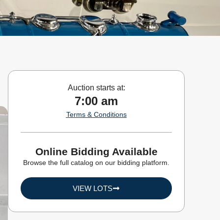
Auction starts at:
7:00 am
Terms & Conditions
Online Bidding Available
Browse the full catalog on our bidding platform.
VIEW LOTS