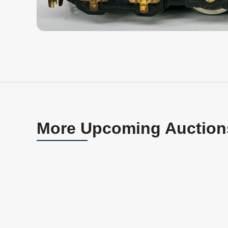
More Upcoming Auction