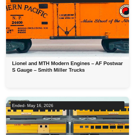
Lionel and MTH Modern Engines – AF Postwar
S Gauge – Smith Miller Trucks
Ended- May 16, 2026