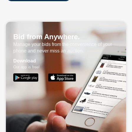
Bid from Anywhere.
Manage your bids from the convenience of your
phone and never miss an auction.
Download
Our app is free!