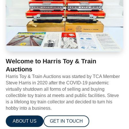
Welcome to Harris Toy & Train
Auctions
Harris Toy & Train Auctions was started by TCA Member
Steve Harris in 2020 after the COVID-19 pandemic
virtually shutdown all forms of selling and buying
collectible toy trains at meets and public facilities. Steve
is a lifelong toy train collector and decided to turn his
hobby into a business.
ABOUT US
GET IN TOUCH