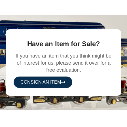
Have an Item for Sale?
If you have an item that you think might be
of interest for us, please send it over for a
free evaluation.
CONSIGN AN ITEM