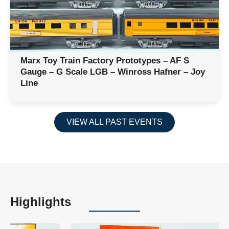
Marx Toy Train Factory Prototypes – AF S
Gauge – G Scale LGB – Winross Hafner – Joy
Line
VIEW ALL PAST EVENTS
Highlights