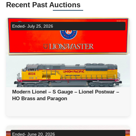
Recent Past Auctions
Ended- July 25, 2026
Modern Lionel – S Gauge – Lionel Postwar –
HO Brass and Paragon
Ended- June 20, 2026