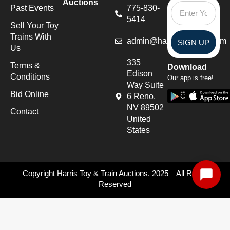
Auctions
Past Events
775-830-
5414
Sell Your Toy
Trains With
admin@harristoytrains.com
SIGN UP
Us
335
Terms &
Download
Edison
Conditions
Our app is free!
Way Suite
Bid Online
6 Reno,
NV 89502
Contact
United
States
Copyright Harris Toy & Train Auctions. 2025 – All Rights
Reserved