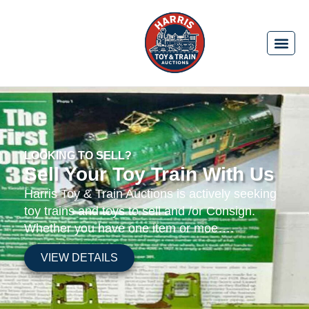
LOOKING TO SELL?
Sell Your Toy Train With Us
Harris Toy & Train Auctions is actively seeking
toy trains and toys to sell and /or Consign.
Whether you have one item or moe….
VIEW DETAILS