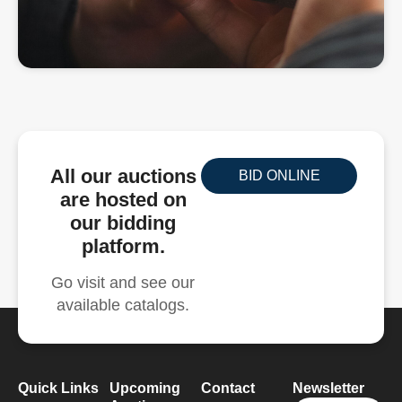
All our auctions
BID ONLINE
are hosted on
our bidding
platform.
Go visit and see our
available catalogs.
Quick Links
Upcoming
Contact
Newsletter