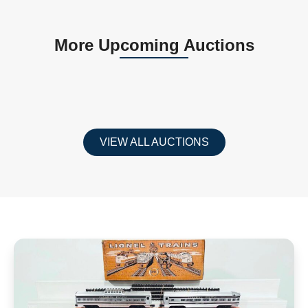
More Upcoming Auctions
VIEW ALL AUCTIONS