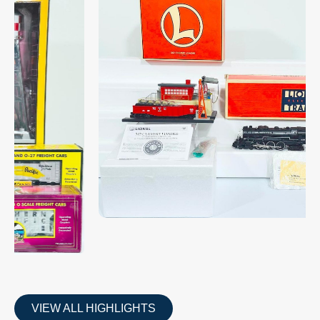
VIEW ALL HIGHLIGHTS